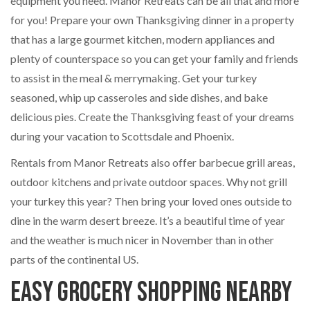
equipment you need. Manor Retreats can be all that and more
for you! Prepare your own Thanksgiving dinner in a property
that has a large gourmet kitchen, modern appliances and
plenty of counterspace so you can get your family and friends
to assist in the meal & merrymaking. Get your turkey
seasoned, whip up casseroles and side dishes, and bake
delicious pies. Create the Thanksgiving feast of your dreams
during your vacation to Scottsdale and Phoenix.
Rentals from Manor Retreats also offer barbecue grill areas,
outdoor kitchens and private outdoor spaces. Why not grill
your turkey this year? Then bring your loved ones outside to
dine in the warm desert breeze. It’s a beautiful time of year
and the weather is much nicer in November than in other
parts of the continental US.
Easy Grocery Shopping Nearby