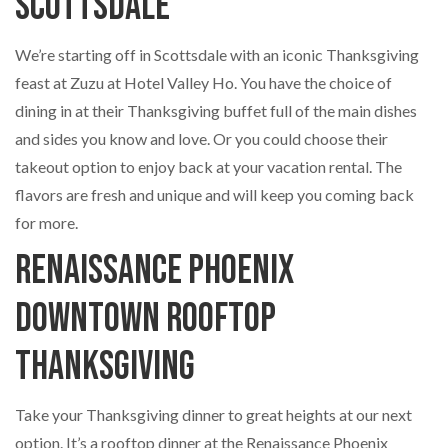
Scottsdale
We’re starting off in Scottsdale with an iconic Thanksgiving
feast at Zuzu at Hotel Valley Ho. You have the choice of
dining in at their Thanksgiving buffet full of the main dishes
and sides you know and love. Or you could choose their
takeout option to enjoy back at your vacation rental. The
flavors are fresh and unique and will keep you coming back
for more.
Renaissance Phoenix
Downtown Rooftop
Thanksgiving
Take your Thanksgiving dinner to great heights at our next
option. It’s a rooftop dinner at the Renaissance Phoenix