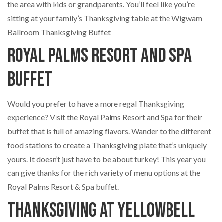
the area with kids or grandparents. You’ll feel like you’re
sitting at your family’s Thanksgiving table at the Wigwam
Ballroom Thanksgiving Buffet
Royal Palms Resort and Spa
Buffet
Would you prefer to have a more regal Thanksgiving
experience? Visit the Royal Palms Resort and Spa for their
buffet that is full of amazing flavors. Wander to the different
food stations to create a Thanksgiving plate that’s uniquely
yours. It doesn’t just have to be about turkey! This year you
can give thanks for the rich variety of menu options at the
Royal Palms Resort & Spa buffet.
Thanksgiving at Yellowbell