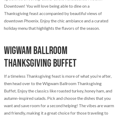
Downtown! You will love being able to dine on a
Thanksgiving feast accompanied by beautiful views of
downtown Phoenix. Enjoy the chic ambiance and a curated
holiday menu that highlights the flavors of the season.
Wigwam Ballroom
Thanksgiving Buffet
If a timeless Thanksgiving feast is more of what you’re after,
then head over to the Wigwam Ballroom Thanksgiving
Buffet. Enjoy the classics like roasted turkey, honey ham, and
autumn-inspired salads. Pick and choose the dishes that you
want and save room for a second helping! The vibes are warm
and friendly, making it a great choice for those traveling to