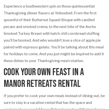
Experience a Southwestern spin on those quintessential
Thanksgiving dinner flavors at Yellowbell. From the first
spoonful of their Butternut Squash Bisque with candied
pecans and smoked crema, to the next bite of the Ancho
Smoked Turkey Breast with hatch chili cornbread stuffing
you’ll be hooked. And who wouldn’t love a slice of apple pie
paired with espresso gelato. You’ll be talking about this meal
for holidays to come. And you just might be inspired to add it
these dishes to your Thanksgiving meal rotation.
Cook Your Own Feast in a
Manor Retreats Rental
If you prefer to cook your own meals instead of dining out, be
sure to stay in a vacation rental that has the space and