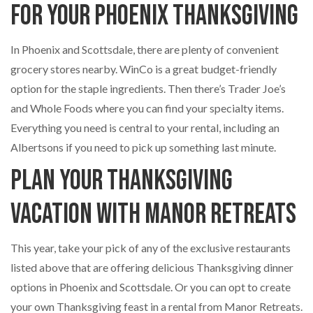
for Your Phoenix Thanksgiving
In Phoenix and Scottsdale, there are plenty of convenient
grocery stores nearby. WinCo is a great budget-friendly
option for the staple ingredients. Then there’s Trader Joe’s
and Whole Foods where you can find your specialty items.
Everything you need is central to your rental, including an
Albertsons if you need to pick up something last minute.
Plan Your Thanksgiving
Vacation with Manor Retreats
This year, take your pick of any of the exclusive restaurants
listed above that are offering delicious Thanksgiving dinner
options in Phoenix and Scottsdale. Or you can opt to create
your own Thanksgiving feast in a rental from Manor Retreats.