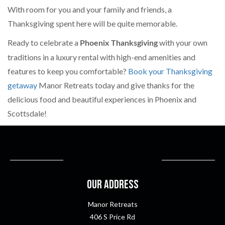
With room for you and your family and friends, a
Thanksgiving spent here will be quite memorable.
Ready to celebrate a
with your own
Phoenix Thanksgiving
traditions in a luxury rental with high-end amenities and
features to keep you comfortable?
Book your Thanksgiving
getaway
Manor Retreats today and give thanks for the
delicious food and beautiful experiences in Phoenix and
Scottsdale!
Our Address
Manor Retreats
406 S Price Rd