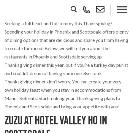
Seeking a full heart and full tummy this Thanksgiving?
Spending your holiday in Phoenix and Scottsdale offers plenty
of dining options that are delicious and spare you from having
to create the menu! Below, we will tell you about the
restaurants in Phoenix and Scottsdale serving up
Thanksgiving dinner this year, but if you’re a turkey day purist
and couldn’t dream of having someone else cook
Thanksgiving dinner, don’t worry. You can create your very
own holiday feast when you stay in accommodations from
Manor Retreats. Start making your Thanksgiving plans to
Phoenix and Scottsdale and bring your appetite with you!
Zuzu at Hotel Valley Ho in