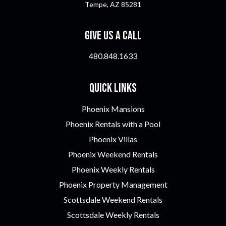
Tempe, AZ 85281
Give Us A Call
480.848.1633
Quick Links
Phoenix Mansions
Phoenix Rentals with a Pool
Phoenix Villas
Phoenix Weekend Rentals
Phoenix Weekly Rentals
Phoenix Property Management
Scottsdale Weekend Rentals
Scottsdale Weekly Rentals