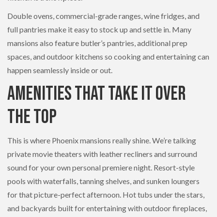
Double ovens, commercial-grade ranges, wine fridges, and
full pantries make it easy to stock up and settle in. Many
mansions also feature butler’s pantries, additional prep
spaces, and outdoor kitchens so cooking and entertaining can
happen seamlessly inside or out.
Amenities That Take It Over
the Top
This is where Phoenix mansions really shine. We’re talking
private movie theaters with leather recliners and surround
sound for your own personal premiere night. Resort-style
pools with waterfalls, tanning shelves, and sunken loungers
for that picture-perfect afternoon. Hot tubs under the stars,
and backyards built for entertaining with outdoor fireplaces,