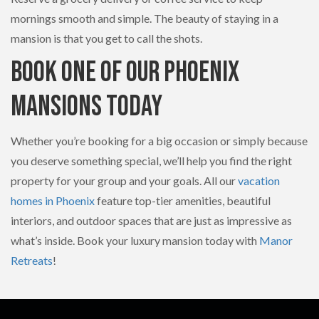
mornings smooth and simple. The beauty of staying in a
mansion is that you get to call the shots.
Book One of Our Phoenix
Mansions Today
Whether you’re booking for a big occasion or simply because
you deserve something special, we’ll help you find the right
property for your group and your goals. All our
vacation
homes in Phoenix
feature top-tier amenities, beautiful
interiors, and outdoor spaces that are just as impressive as
what’s inside. Book your luxury mansion today with
Manor
Retreats
!