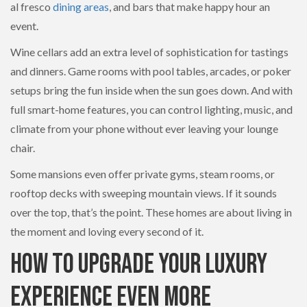
al fresco
dining areas
, and bars that make happy hour an
event.
Wine cellars add an extra level of sophistication for tastings
and dinners. Game rooms with pool tables, arcades, or poker
setups bring the fun inside when the sun goes down. And with
full smart-home features, you can control lighting, music, and
climate from your phone without ever leaving your lounge
chair.
Some mansions even offer private gyms, steam rooms, or
rooftop decks with sweeping mountain views. If it sounds
over the top, that’s the point. These homes are about living in
the moment and loving every second of it.
How to Upgrade Your Luxury
Experience Even More