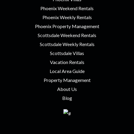
Phoenix Weekend Rentals
Phoenix Weekly Rentals
Phoenix Property Management
Scottsdale Weekend Rentals
Scottsdale Weekly Rentals
Scottsdale Villas
Vacation Rentals
Local Area Guide
Property Management
About Us
Blog