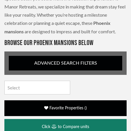
Manor Retreats, we specialize in making that dream stay feel
like your reality. Whether you’re hosting a milestone
celebration or planning a quiet escape, these
Phoenix
are designed to impress and built for comfort.
mansions
BROWSE OUR PHOENIX MANSIONS BELOW
ADVANCED SEARCH FILTERS
Favorite Properties
(
)
Click
to Compare units