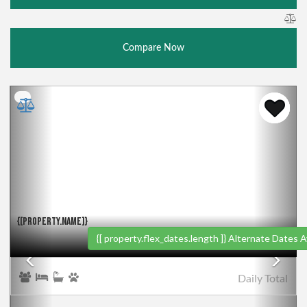
Compare Now
Previous
Nex
{[PROPERTY.NAME]}
{[ property.flex_dates.length ]}
Alternate Dates Av
Daily
Total