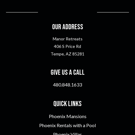
Our Address
Manor Retreats
406 S Price Rd
Tempe, AZ 85281
Give Us A Call
480.848.1633
Quick Links
Phoenix Mansions
Phoenix Rentals with a Pool
Phoenix Villas