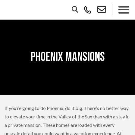
Phoenix Mansions
If you’re going to do Phoenix, do it big. There’s no better way
to elevate your time in the Valley of the Sun than with a stay in
a private mansion. These homes are loaded with every
upscale detail you could want in a vacation experience. At