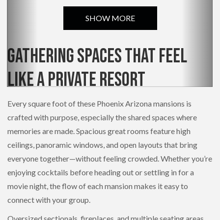
SHOW MORE
Gathering Spaces That Feel
Like a Private Resort
Every square foot of these Phoenix Arizona mansions is
crafted with purpose, especially the shared spaces where
memories are made. Spacious great rooms feature high
ceilings, panoramic windows, and open layouts that bring
everyone together—without feeling crowded. Whether you’re
enjoying cocktails before heading out or settling in for a
movie night, the flow of each mansion makes it easy to
connect with your group.
Oversized sectionals, fireplaces, and multiple seating areas