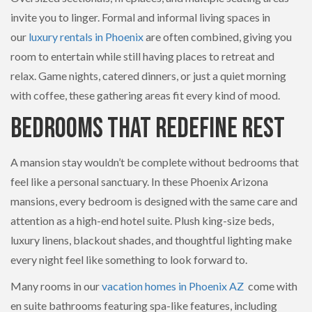
invite you to linger. Formal and informal living spaces in
our
luxury rentals in Phoenix
are often combined, giving you
room to entertain while still having places to retreat and
relax. Game nights, catered dinners, or just a quiet morning
with coffee, these gathering areas fit every kind of mood.
Bedrooms That Redefine Rest
A mansion stay wouldn’t be complete without bedrooms that
feel like a personal sanctuary. In these Phoenix Arizona
mansions, every bedroom is designed with the same care and
attention as a high-end hotel suite. Plush king-size beds,
luxury linens, blackout shades, and thoughtful lighting make
every night feel like something to look forward to.
Many rooms in our
vacation homes in Phoenix AZ
come with
en suite bathrooms featuring spa-like features, including