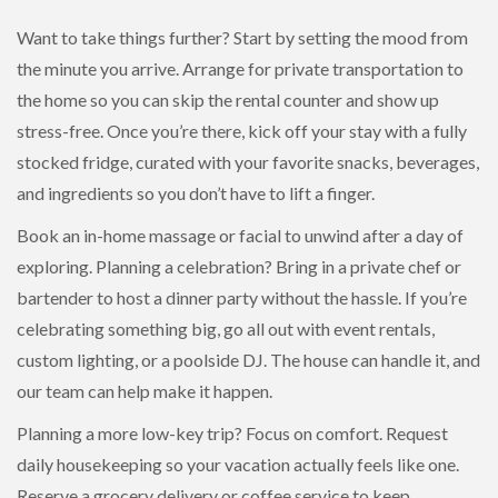
Want to take things further? Start by setting the mood from
the minute you arrive. Arrange for private transportation to
the home so you can skip the rental counter and show up
stress-free. Once you’re there, kick off your stay with a fully
stocked fridge, curated with your favorite snacks, beverages,
and ingredients so you don’t have to lift a finger.
Book an in-home massage or facial to unwind after a day of
exploring. Planning a celebration? Bring in a private chef or
bartender to host a dinner party without the hassle. If you’re
celebrating something big, go all out with event rentals,
custom lighting, or a poolside DJ. The house can handle it, and
our team can help make it happen.
Planning a more low-key trip? Focus on comfort. Request
daily housekeeping so your vacation actually feels like one.
Reserve a grocery delivery or coffee service to keep