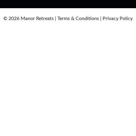
© 2026
Manor Retreats |
Terms & Conditions
|
Privacy Policy