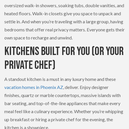
oversized walk-in showers, soaking tubs, double vanities, and
heated floors. Walk-in closets give you space to unpack and
settle in. And when you’re traveling with a large group, having
bedrooms that offer real privacy matters. Everyone gets their
own space to recharge and unwind.
Kitchens Built for You (Or Your
Private Chef)
A standout kitchen is a must in any luxury home and these
vacation homes in Phoenix AZ
, deliver. Enjoy designer
finishes, quartz or marble countertops, massive islands with
bar seating, and top-of-the-line appliances that make every
meal feel like a culinary experience. Whether you’re whipping
up breakfast or hiring a private chef for the evening, the
kitchen is a showpiece.