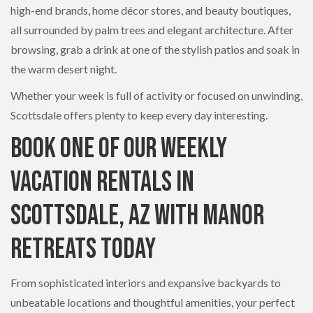
high-end brands, home décor stores, and beauty boutiques,
all surrounded by palm trees and elegant architecture. After
browsing, grab a drink at one of the stylish patios and soak in
the warm desert night.
Whether your week is full of activity or focused on unwinding,
Scottsdale offers plenty to keep every day interesting.
Book One of Our Weekly
Vacation Rentals in
Scottsdale, AZ with Manor
Retreats Today
From sophisticated interiors and expansive backyards to
unbeatable locations and thoughtful amenities, your perfect