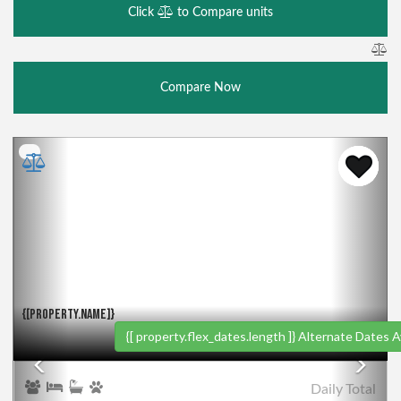
Click
to Compare units
Compare Now
Previous
Nex
{[PROPERTY.NAME]}
{[ property.flex_dates.length ]}
Alternate Dates Av
Daily
Total