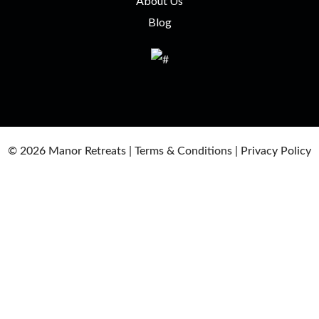
About Us
Blog
© 2026
Manor Retreats |
Terms & Conditions
|
Privacy Policy