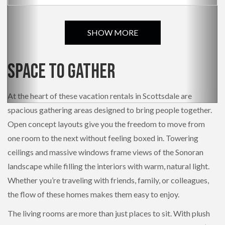
SHOW MORE
Space to Gather
At the heart of these vacation rentals in Scottsdale are
spacious gathering areas designed to bring people together.
Open concept layouts give you the freedom to move from
one room to the next without feeling boxed in. Towering
ceilings and massive windows frame views of the Sonoran
landscape while filling the interiors with warm, natural light.
Whether you’re traveling with friends, family, or colleagues,
the flow of these homes makes them easy to enjoy.
The living rooms are more than just places to sit. With plush