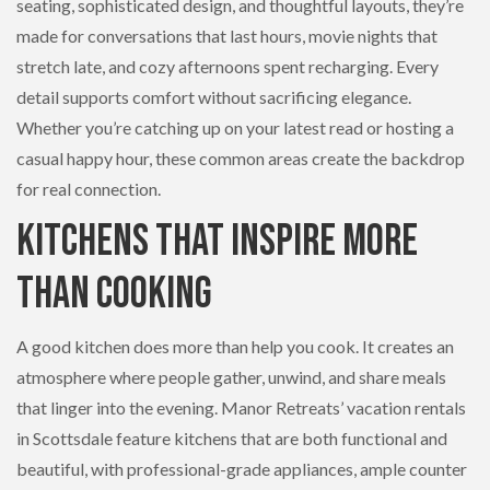
seating, sophisticated design, and thoughtful layouts, they’re
made for conversations that last hours, movie nights that
stretch late, and cozy afternoons spent recharging. Every
detail supports comfort without sacrificing elegance.
Whether you’re catching up on your latest read or hosting a
casual happy hour, these common areas create the backdrop
for real connection.
Kitchens That Inspire More
Than Cooking
A good kitchen does more than help you cook. It creates an
atmosphere where people gather, unwind, and share meals
that linger into the evening. Manor Retreats’ vacation rentals
in Scottsdale feature kitchens that are both functional and
beautiful, with professional-grade appliances, ample counter