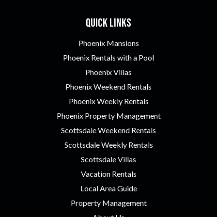
Quick Links
Phoenix Mansions
Phoenix Rentals with a Pool
Phoenix Villas
Phoenix Weekend Rentals
Phoenix Weekly Rentals
Phoenix Property Management
Scottsdale Weekend Rentals
Scottsdale Weekly Rentals
Scottsdale Villas
Vacation Rentals
Local Area Guide
Property Management