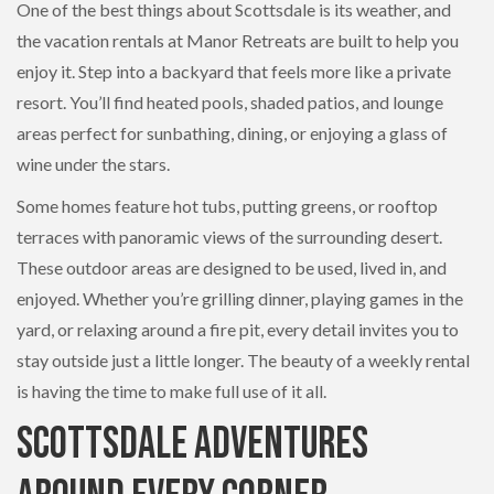
One of the best things about Scottsdale is its weather, and
the vacation rentals at Manor Retreats are built to help you
enjoy it. Step into a backyard that feels more like a private
resort. You’ll find heated pools, shaded patios, and lounge
areas perfect for sunbathing, dining, or enjoying a glass of
wine under the stars.
Some homes feature hot tubs, putting greens, or rooftop
terraces with panoramic views of the surrounding desert.
These outdoor areas are designed to be used, lived in, and
enjoyed. Whether you’re grilling dinner, playing games in the
yard, or relaxing around a fire pit, every detail invites you to
stay outside just a little longer. The beauty of a weekly rental
is having the time to make full use of it all.
Scottsdale Adventures