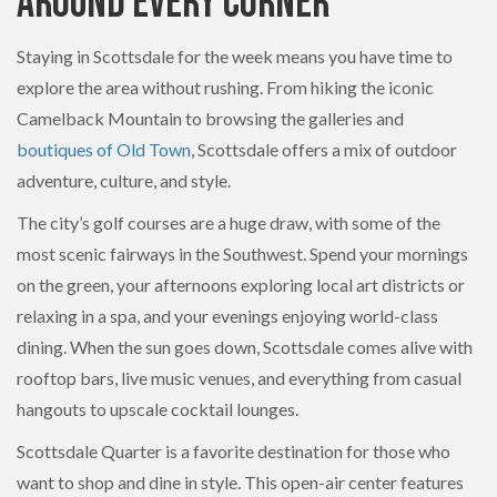
Around Every Corner
Staying in Scottsdale for the week means you have time to
explore the area without rushing. From hiking the iconic
Camelback Mountain to browsing the galleries and
boutiques of Old Town
, Scottsdale offers a mix of outdoor
adventure, culture, and style.
The city’s golf courses are a huge draw, with some of the
most scenic fairways in the Southwest. Spend your mornings
on the green, your afternoons exploring local art districts or
relaxing in a spa, and your evenings enjoying world-class
dining. When the sun goes down, Scottsdale comes alive with
rooftop bars, live music venues, and everything from casual
hangouts to upscale cocktail lounges.
Scottsdale Quarter is a favorite destination for those who
want to shop and dine in style. This open-air center features