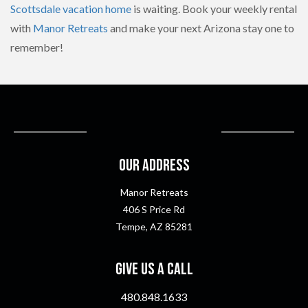
Scottsdale vacation home
is waiting. Book your weekly rental
with
Manor Retreats
and make your next Arizona stay one to
remember!
Our Address
Manor Retreats
406 S Price Rd
Tempe, AZ 85281
Give Us A Call
480.848.1633