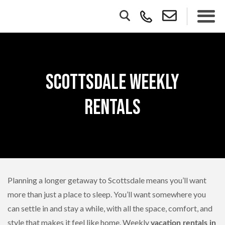
Scottsdale Weekly
Rentals
Planning a longer getaway to Scottsdale means you’ll want
more than just a place to sleep. You’ll want somewhere you
can settle in and stay a while, with all the space, comfort, and
style that makes it feel like home. Weekly
vacation rentals in