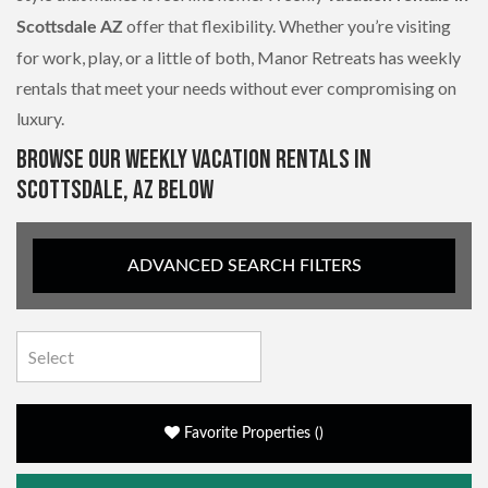
offer that flexibility. Whether you’re visiting
Scottsdale AZ
for work, play, or a little of both, Manor Retreats has weekly
rentals that meet your needs without ever compromising on
luxury.
BROWSE OUR WEEKLY VACATION RENTALS IN
SCOTTSDALE, AZ BELOW
ADVANCED SEARCH FILTERS
Favorite Properties
(
)