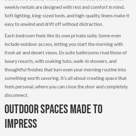
weekly rentals are designed with rest and comfort in mind.
Soft lighting, king-sized beds, and high-quality linens make it
easy to unwind and drift off without distraction.
Each bedroom feels like its own private suite. Some even
include outdoor access, letting you start the morning with
fresh air and desert views. En suite bathrooms rival those of
luxury resorts, with soaking tubs, walk-in showers, and
thoughtful finishes that turn even your morning routine into
something worth savoring. It’s all about creating space that
feels personal, where you can close the door and completely
disconnect.
Outdoor Spaces Made to
Impress