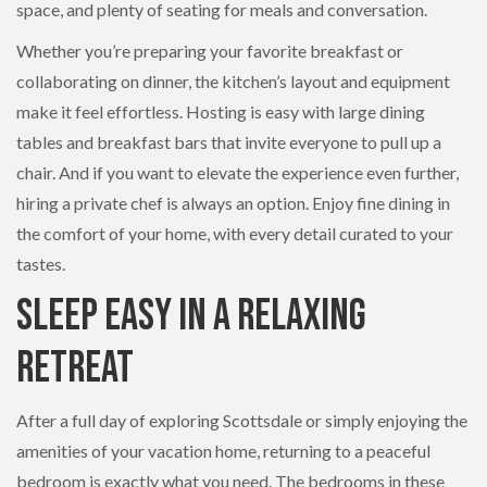
space, and plenty of seating for meals and conversation.
Whether you’re preparing your favorite breakfast or
collaborating on dinner, the kitchen’s layout and equipment
make it feel effortless. Hosting is easy with large dining
tables and breakfast bars that invite everyone to pull up a
chair. And if you want to elevate the experience even further,
hiring a private chef is always an option. Enjoy fine dining in
the comfort of your home, with every detail curated to your
tastes.
Sleep Easy in a Relaxing
Retreat
After a full day of exploring Scottsdale or simply enjoying the
amenities of your vacation home, returning to a peaceful
bedroom is exactly what you need. The bedrooms in these