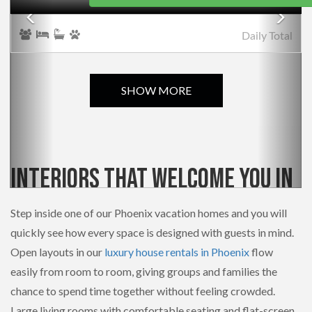
Daily
Total
SHOW MORE
Interiors That Welcome You In
Step inside one of our Phoenix vacation homes and you will
quickly see how every space is designed with guests in mind.
Open layouts in our
luxury house rentals in Phoenix
flow
easily from room to room, giving groups and families the
chance to spend time together without feeling crowded.
Large living rooms with comfortable seating and flat-screen