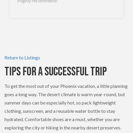
Highly recommend!
Return to Listings
Tips for a Successful Trip
To get the most out of your Phoenix vacation, a little planning
goes a long way. The desert climate is warm year-round, but
summer days can be especially hot, so pack lightweight
clothing, sunscreen, and a reusable water bottle to stay
hydrated. Comfortable shoes are a must, whether you are
exploring the city or hiking in the nearby desert preserves.