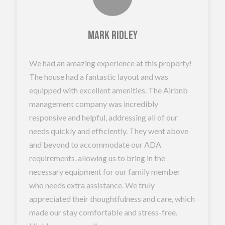
Mark Ridley
We had an amazing experience at this property!
The house had a fantastic layout and was
equipped with excellent amenities. The Airbnb
management company was incredibly
responsive and helpful, addressing all of our
needs quickly and efficiently. They went above
and beyond to accommodate our ADA
requirements, allowing us to bring in the
necessary equipment for our family member
who needs extra assistance. We truly
appreciated their thoughtfulness and care, which
made our stay comfortable and stress-free.