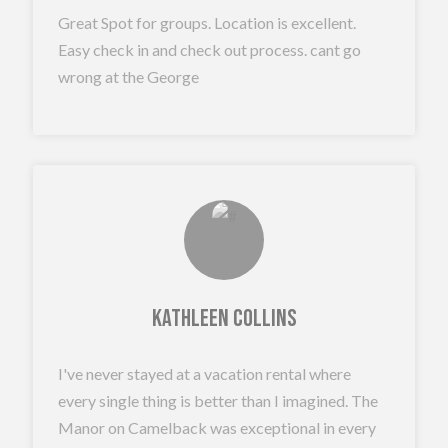
Great Spot for groups. Location is excellent.
Easy check in and check out process. cant go
wrong at the George
Kathleen Collins
I've never stayed at a vacation rental where
every single thing is better than I imagined. The
Manor on Camelback was exceptional in every