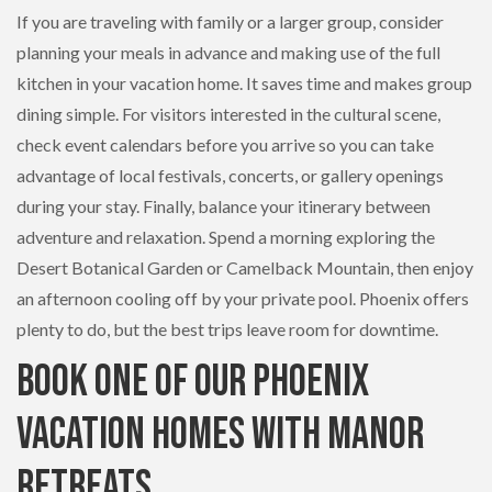
If you are traveling with family or a larger group, consider
planning your meals in advance and making use of the full
kitchen in your vacation home. It saves time and makes group
dining simple. For visitors interested in the cultural scene,
check event calendars before you arrive so you can take
advantage of local festivals, concerts, or gallery openings
during your stay. Finally, balance your itinerary between
adventure and relaxation. Spend a morning exploring the
Desert Botanical Garden or Camelback Mountain, then enjoy
an afternoon cooling off by your private pool. Phoenix offers
plenty to do, but the best trips leave room for downtime.
Book One of Our Phoenix
Vacation Homes with Manor
Retreats