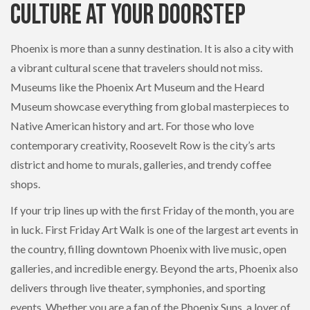
Culture at Your Doorstep
Phoenix is more than a sunny destination. It is also a city with
a vibrant cultural scene that travelers should not miss.
Museums like the Phoenix Art Museum and the Heard
Museum showcase everything from global masterpieces to
Native American history and art. For those who love
contemporary creativity, Roosevelt Row is the city’s arts
district and home to murals, galleries, and trendy coffee
shops.
If your trip lines up with the first Friday of the month, you are
in luck. First Friday Art Walk is one of the largest art events in
the country, filling downtown Phoenix with live music, open
galleries, and incredible energy. Beyond the arts, Phoenix also
delivers through live theater, symphonies, and sporting
events. Whether you are a fan of the Phoenix Suns, a lover of