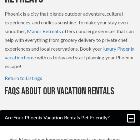
Phoenix is a city that blends outdoor adventure, cultural
experiences, and endless sunshine. To make your stay even
smoother,
Manor Retreats
offers concierge services that can
help with everything from grocery delivery to private chef
experiences and local reservations. Book your
luxury Phoenix
vacation home
with us today and start planning your Phoenix
escape!
Return to Listings
FAQs About Our Vacation Rentals
Are Your Phoenix Vacation Rentals Pet Friendly?
Yes. Many of our homes welcome pets so you do not