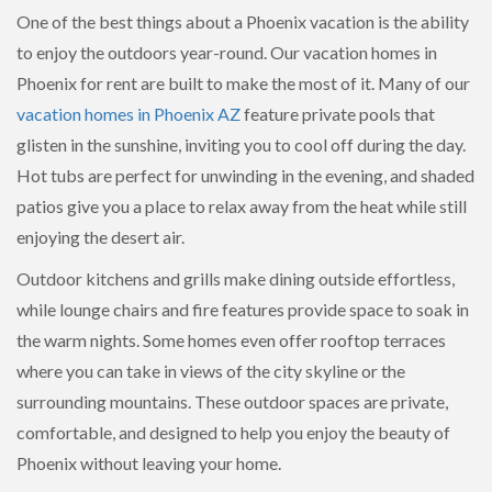
One of the best things about a Phoenix vacation is the ability
to enjoy the outdoors year-round. Our vacation homes in
Phoenix for rent are built to make the most of it. Many of our
vacation homes in Phoenix AZ
feature private pools that
glisten in the sunshine, inviting you to cool off during the day.
Hot tubs are perfect for unwinding in the evening, and shaded
patios give you a place to relax away from the heat while still
enjoying the desert air.
Outdoor kitchens and grills make dining outside effortless,
while lounge chairs and fire features provide space to soak in
the warm nights. Some homes even offer rooftop terraces
where you can take in views of the city skyline or the
surrounding mountains. These outdoor spaces are private,
comfortable, and designed to help you enjoy the beauty of
Phoenix without leaving your home.