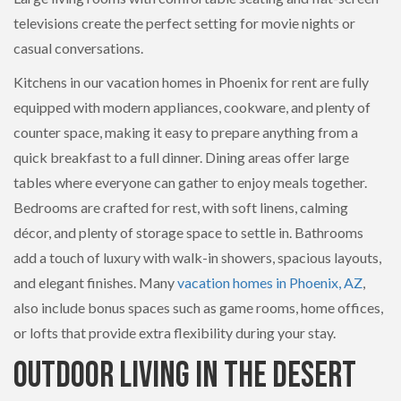
televisions create the perfect setting for movie nights or
casual conversations.
Kitchens in our vacation homes in Phoenix for rent are fully
equipped with modern appliances, cookware, and plenty of
counter space, making it easy to prepare anything from a
quick breakfast to a full dinner. Dining areas offer large
tables where everyone can gather to enjoy meals together.
Bedrooms are crafted for rest, with soft linens, calming
décor, and plenty of storage space to settle in. Bathrooms
add a touch of luxury with walk-in showers, spacious layouts,
and elegant finishes. Many
vacation homes in Phoenix, AZ
,
also include bonus spaces such as game rooms, home offices,
or lofts that provide extra flexibility during your stay.
Outdoor Living in the Desert