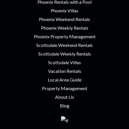
Phoenix Rentals with a Pool
Phoenix Villas
Phoenix Weekend Rentals
Phoenix Weekly Rentals
Phoenix Property Management
Scottsdale Weekend Rentals
Scottsdale Weekly Rentals
Scottsdale Villas
Vacation Rentals
Local Area Guide
Property Management
About Us
Blog