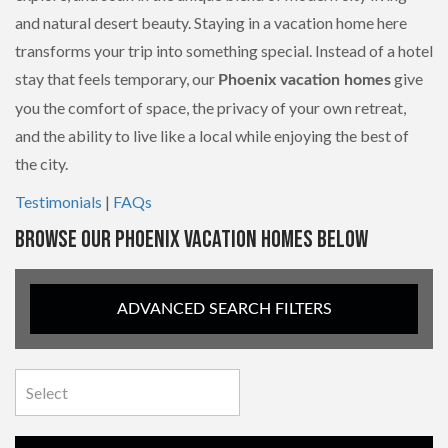
and natural desert beauty. Staying in a vacation home here
transforms your trip into something special. Instead of a hotel
stay that feels temporary, our
give
Phoenix vacation homes
you the comfort of space, the privacy of your own retreat,
and the ability to live like a local while enjoying the best of
the city.
Testimonials
|
FAQs
BROWSE OUR PHOENIX VACATION HOMES BELOW
ADVANCED SEARCH FILTERS