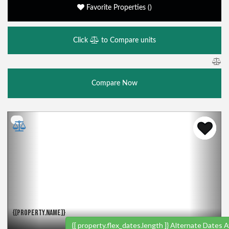
Favorite Properties
(
)
Click
to Compare units
Compare Now
Previous
Nex
{[PROPERTY.NAME]}
{[ property.flex_dates.length ]}
Alternate Dates Av