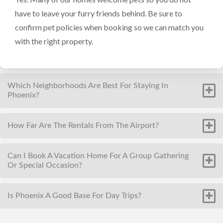
have to leave your furry friends behind. Be sure to
confirm pet policies when booking so we can match you
with the right property.
Which Neighborhoods Are Best For Staying In
Phoenix?
How Far Are The Rentals From The Airport?
Can I Book A Vacation Home For A Group Gathering
Or Special Occasion?
Is Phoenix A Good Base For Day Trips?