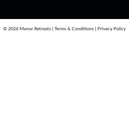
© 2026
Manor Retreats |
Terms & Conditions
|
Privacy Policy