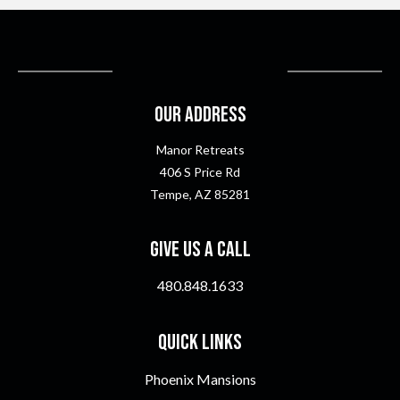
Our Address
Manor Retreats
406 S Price Rd
Tempe, AZ 85281
Give Us A Call
480.848.1633
Quick Links
Phoenix Mansions