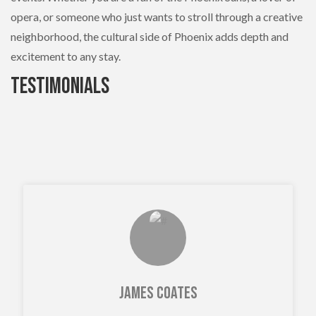
opera, or someone who just wants to stroll through a creative
neighborhood, the cultural side of Phoenix adds depth and
excitement to any stay.
Testimonials
James Coates