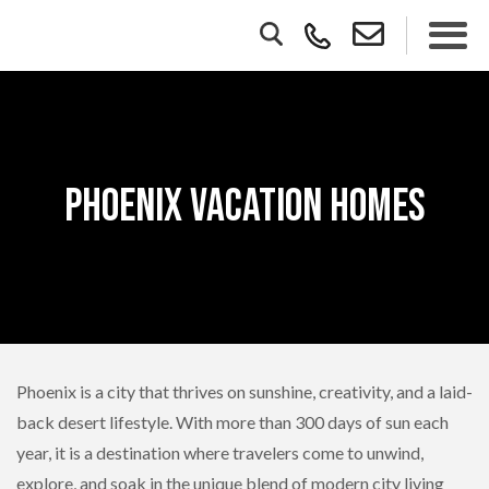
Phoenix Vacation Homes
Phoenix is a city that thrives on sunshine, creativity, and a laid-
back desert lifestyle. With more than 300 days of sun each
year, it is a destination where travelers come to unwind,
explore, and soak in the unique blend of modern city living