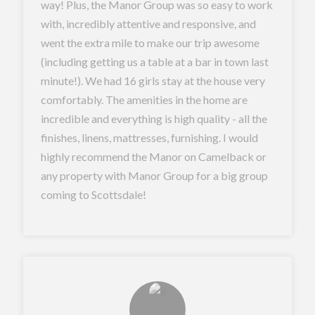
way! Plus, the Manor Group was so easy to work
with, incredibly attentive and responsive, and
went the extra mile to make our trip awesome
(including getting us a table at a bar in town last
minute!). We had 16 girls stay at the house very
comfortably. The amenities in the home are
incredible and everything is high quality - all the
finishes, linens, mattresses, furnishing. I would
highly recommend the Manor on Camelback or
any property with Manor Group for a big group
coming to Scottsdale!