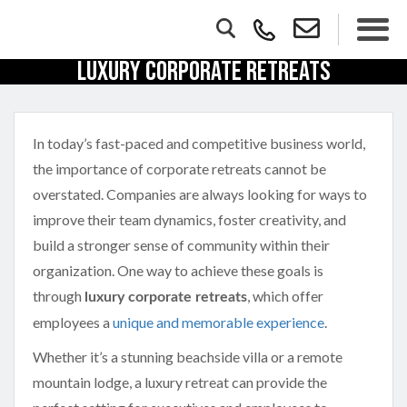
Luxury Corporate Retreats
In today’s fast-paced and competitive business world,
the importance of corporate retreats cannot be
overstated. Companies are always looking for ways to
improve their team dynamics, foster creativity, and
build a stronger sense of community within their
organization. One way to achieve these goals is
through
, which offer
luxury corporate retreats
employees a
unique and memorable experience
.
Whether it’s a stunning beachside villa or a remote
mountain lodge, a luxury retreat can provide the