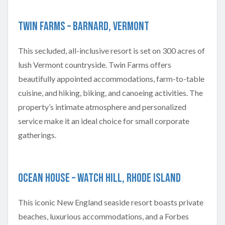
Twin Farms – Barnard, Vermont
This secluded, all-inclusive resort is set on 300 acres of
lush Vermont countryside. Twin Farms offers
beautifully appointed accommodations, farm-to-table
cuisine, and hiking, biking, and canoeing activities. The
property’s intimate atmosphere and personalized
service make it an ideal choice for small corporate
gatherings.
Ocean House – Watch Hill, Rhode Island
This iconic New England seaside resort boasts private
beaches, luxurious accommodations, and a Forbes