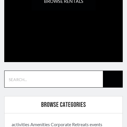
BROWSE RENTALS
Browse Categories
activities
Amenities
Corporate Retreats
events