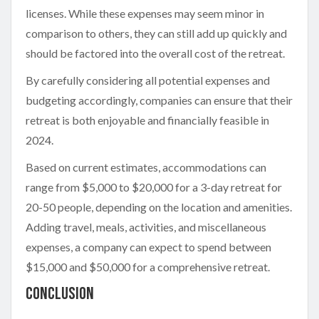
licenses. While these expenses may seem minor in
comparison to others, they can still add up quickly and
should be factored into the overall cost of the retreat.
By carefully considering all potential expenses and
budgeting accordingly, companies can ensure that their
retreat is both enjoyable and financially feasible in
2024.
Based on current estimates, accommodations can
range from $5,000 to $20,000 for a 3-day retreat for
20-50 people, depending on the location and amenities.
Adding travel, meals, activities, and miscellaneous
expenses, a company can expect to spend between
$15,000 and $50,000 for a comprehensive retreat.
Conclusion