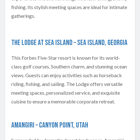
fishing. Its stylish meeting spaces are ideal for intimate
gatherings.
The Lodge at Sea Island – Sea Island, Georgia
This Forbes Five-Star resort is known for its world-
class golf courses, Southern charm, and stunning ocean
views. Guests can enjoy activities such as horseback
riding, fishing, and sailing. The Lodge offers versatile
meeting spaces, personalized service, and exquisite
cuisine to ensure a memorable corporate retreat.
Amangiri – Canyon Point, Utah