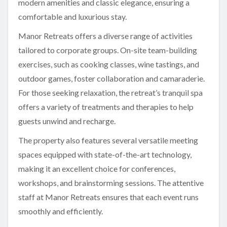
modern amenities and classic elegance, ensuring a
comfortable and luxurious stay.
Manor Retreats offers a diverse range of activities
tailored to corporate groups. On-site team-building
exercises, such as cooking classes, wine tastings, and
outdoor games, foster collaboration and camaraderie.
For those seeking relaxation, the retreat’s tranquil spa
offers a variety of treatments and therapies to help
guests unwind and recharge.
The property also features several versatile meeting
spaces equipped with state-of-the-art technology,
making it an excellent choice for conferences,
workshops, and brainstorming sessions. The attentive
staff at Manor Retreats ensures that each event runs
smoothly and efficiently.