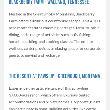
Blackberry Farm – Walland, Tennessee
Nestled in the Great Smoky Mountains, Blackberry
Farm offers a luxurious countryside escape. This 4,200-
acre estate features charming cottages, farm-to-table
dining, and a range of activities such as fly fishing,
horseback riding, and cooking classes. The on-site
wellness center provides a relaxing space for corporate
guests to unwind and recharge.
The Resort at Paws Up – Greenough, Montana
Experience the rustic elegance of this sprawling
37,000-acre ranch, which offers luxurious tented
accommodations and private homes. Corporate guests
can participate in team-building activities like cattle