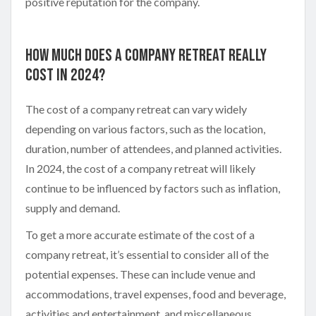
positive reputation for the company.
How Much Does A Company Retreat Really
Cost In 2024?
The cost of a company retreat can vary widely
depending on various factors, such as the location,
duration, number of attendees, and planned activities.
In 2024, the cost of a company retreat will likely
continue to be influenced by factors such as inflation,
supply and demand.
To get a more accurate estimate of the cost of a
company retreat, it’s essential to consider all of the
potential expenses. These can include venue and
accommodations, travel expenses, food and beverage,
activities and entertainment, and miscellaneous