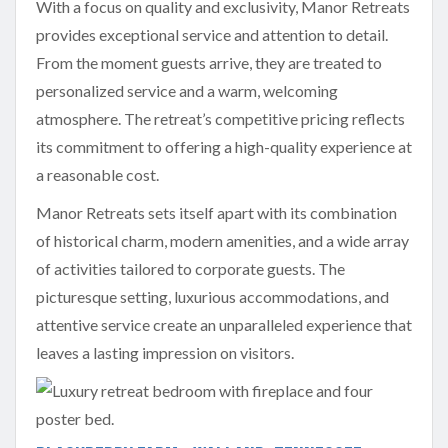
With a focus on quality and exclusivity, Manor Retreats
provides exceptional service and attention to detail.
From the moment guests arrive, they are treated to
personalized service and a warm, welcoming
atmosphere. The retreat’s competitive pricing reflects
its commitment to offering a high-quality experience at
a reasonable cost.
Manor Retreats sets itself apart with its combination
of historical charm, modern amenities, and a wide array
of activities tailored to corporate guests. The
picturesque setting, luxurious accommodations, and
attentive service create an unparalleled experience that
leaves a lasting impression on visitors.