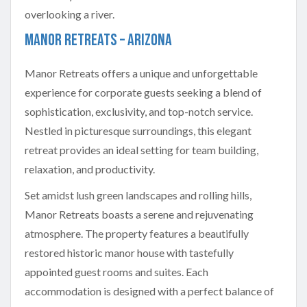
Manor Retreats – Arizona
Manor Retreats offers a unique and unforgettable
experience for corporate guests seeking a blend of
sophistication, exclusivity, and top-notch service.
Nestled in picturesque surroundings, this elegant
retreat provides an ideal setting for team building,
relaxation, and productivity.
Set amidst lush green landscapes and rolling hills,
Manor Retreats boasts a serene and rejuvenating
atmosphere. The property features a beautifully
restored historic manor house with tastefully
appointed guest rooms and suites. Each
accommodation is designed with a perfect balance of