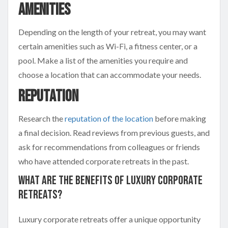
Amenities
Depending on the length of your retreat, you may want
certain amenities such as Wi-Fi, a fitness center, or a
pool. Make a list of the amenities you require and
choose a location that can accommodate your needs.
Reputation
Research the
reputation of the location
before making
a final decision. Read reviews from previous guests, and
ask for recommendations from colleagues or friends
who have attended corporate retreats in the past.
What Are The Benefits Of Luxury Corporate
Retreats?
Luxury corporate retreats offer a unique opportunity