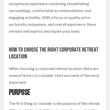
exceptional experience combining breathtaking
surroundings, comfortable accommodations, and
engaging activities. With a focus on quality, price,
exclusivity, uniqueness, and overall experience, these
retreats will impress and inspire your team.
How to Choose the Right Corporate Retreat
Location
When choosing a corporate retreat location, there are
several factors to consider. Here are some of the most
important:
Purpose
The first thing to consider is the purpose of the retreat.