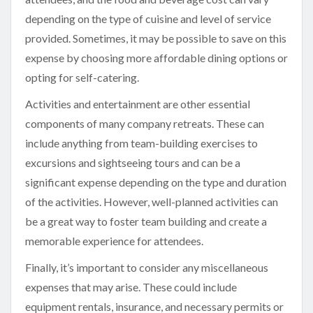
depending on the type of cuisine and level of service
provided. Sometimes, it may be possible to save on this
expense by choosing more affordable dining options or
opting for self-catering.
Activities and entertainment are other essential
components of many company retreats. These can
include anything from team-building exercises to
excursions and sightseeing tours and can be a
significant expense depending on the type and duration
of the activities. However, well-planned activities can
be a great way to foster team building and create a
memorable experience for attendees.
Finally, it’s important to consider any miscellaneous
expenses that may arise. These could include
equipment rentals, insurance, and necessary permits or