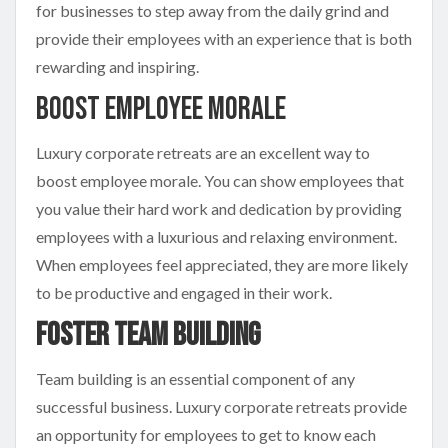
for businesses to step away from the daily grind and
provide their employees with an experience that is both
rewarding and inspiring.
Boost Employee Morale
Luxury corporate retreats are an excellent way to
boost employee morale. You can show employees that
you value their hard work and dedication by providing
employees with a luxurious and relaxing environment.
When employees feel appreciated, they are more likely
to be productive and engaged in their work.
Foster Team Building
Team building is an essential component of any
successful business. Luxury corporate retreats provide
an opportunity for employees to get to know each