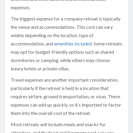
expenses.
The biggest expense for a company retreat is typically
the venue and accommodations. This cost can vary
widely depending on the location, type of
accommodation, and
amenities included
. Some retreats
may opt for budget-friendly options such as shared
dormitories or camping, while others may choose
luxury hotels or private villas.
Travel expenses are another important consideration,
particularly if the retreat is held in a location that
requires airfare, ground transportation, or visas. These
expenses can add up quickly, so it’s important to factor
them into the overall cost of the retreat.
Most retreats will include meals and snacks for
attendees, and the food and beverage cost can vary