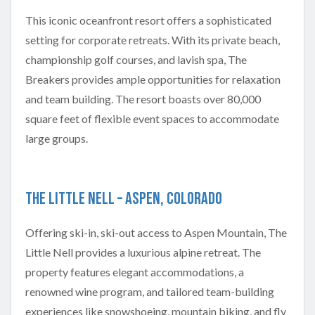
This iconic oceanfront resort offers a sophisticated
setting for corporate retreats. With its private beach,
championship golf courses, and lavish spa, The
Breakers provides ample opportunities for relaxation
and team building. The resort boasts over 80,000
square feet of flexible event spaces to accommodate
large groups.
The Little Nell – Aspen, Colorado
Offering ski-in, ski-out access to Aspen Mountain, The
Little Nell provides a luxurious alpine retreat. The
property features elegant accommodations, a
renowned wine program, and tailored team-building
experiences like snowshoeing, mountain biking, and fly