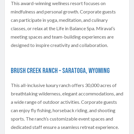
This award-winning wellness resort focuses on
mindfulness and personal growth. Corporate guests
can participate in yoga, meditation, and culinary
classes, or relax at the Life in Balance Spa. Miraval’s
meeting spaces and team-building experiences are
designed to inspire creativity and collaboration.
Brush Creek Ranch – Saratoga, Wyoming
This all-inclusive luxury ranch offers 30,000 acres of
breathtaking wilderness, elegant accommodations, and
a wide range of outdoor activities. Corporate guests
can enjoy fly fishing, horseback riding, and shooting
sports. The ranch’s customizable event spaces and
dedicated staff ensure a seamless retreat experience.