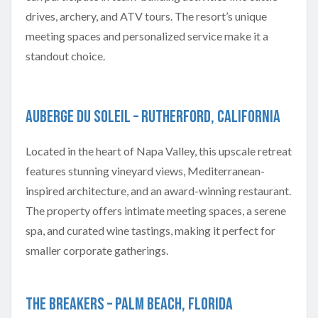
drives, archery, and ATV tours. The resort’s unique
meeting spaces and personalized service make it a
standout choice.
Auberge du Soleil – Rutherford, California
Located in the heart of Napa Valley, this upscale retreat
features stunning vineyard views, Mediterranean-
inspired architecture, and an award-winning restaurant.
The property offers intimate meeting spaces, a serene
spa, and curated wine tastings, making it perfect for
smaller corporate gatherings.
The Breakers – Palm Beach, Florida