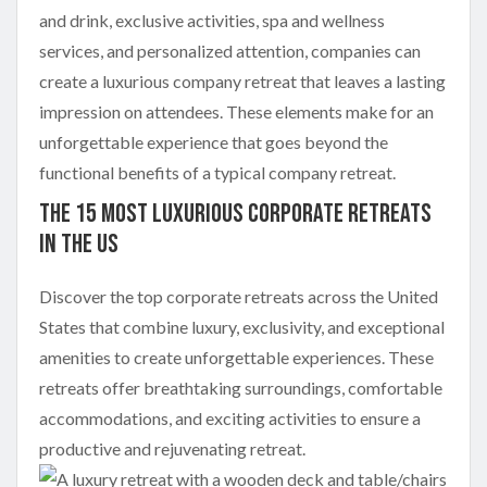
and drink, exclusive activities, spa and wellness
services, and personalized attention, companies can
create a luxurious company retreat that leaves a lasting
impression on attendees. These elements make for an
unforgettable experience that goes beyond the
functional benefits of a typical company retreat.
The 15 Most Luxurious Corporate Retreats
in the US
Discover the top corporate retreats across the United
States that combine luxury, exclusivity, and exceptional
amenities to create unforgettable experiences. These
retreats offer breathtaking surroundings, comfortable
accommodations, and exciting activities to ensure a
productive and rejuvenating retreat.