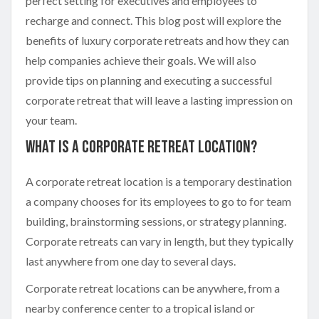
perfect setting for executives and employees to
recharge and connect. This blog post will explore the
benefits of luxury corporate retreats and how they can
help companies achieve their goals. We will also
provide tips on planning and executing a successful
corporate retreat that will leave a lasting impression on
your team.
What is a Corporate Retreat Location?
A corporate retreat location is a temporary destination
a company chooses for its employees to go to for team
building, brainstorming sessions, or strategy planning.
Corporate retreats can vary in length, but they typically
last anywhere from one day to several days.
Corporate retreat locations can be anywhere, from a
nearby conference center to a tropical island or