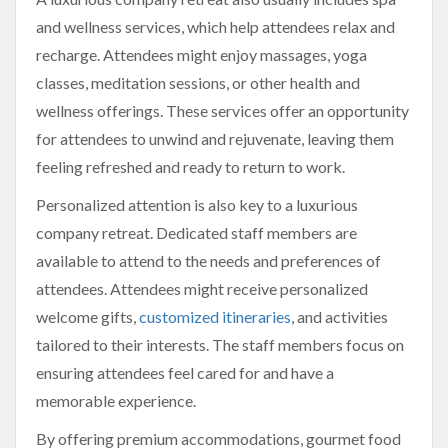
and wellness services, which help attendees relax and
recharge. Attendees might enjoy massages, yoga
classes, meditation sessions, or other health and
wellness offerings. These services offer an opportunity
for attendees to unwind and rejuvenate, leaving them
feeling refreshed and ready to return to work.
Personalized attention is also key to a luxurious
company retreat. Dedicated staff members are
available to attend to the needs and preferences of
attendees. Attendees might receive personalized
welcome gifts,
customized itineraries
, and activities
tailored to their interests. The staff members focus on
ensuring attendees feel cared for and have a
memorable experience.
By offering premium accommodations, gourmet food