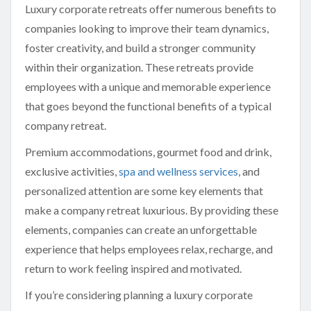
Luxury corporate retreats offer numerous benefits to
companies looking to improve their team dynamics,
foster creativity, and build a stronger community
within their organization. These retreats provide
employees with a unique and memorable experience
that goes beyond the functional benefits of a typical
company retreat.
Premium accommodations, gourmet food and drink,
exclusive activities,
spa and wellness services
, and
personalized attention are some key elements that
make a company retreat luxurious. By providing these
elements, companies can create an unforgettable
experience that helps employees relax, recharge, and
return to work feeling inspired and motivated.
If you’re considering planning a luxury corporate