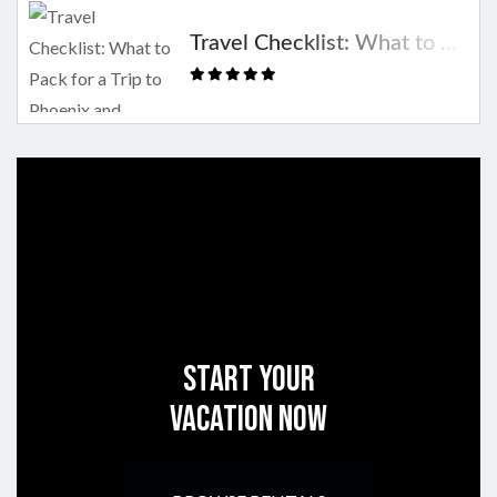
Travel Checklist: What to Pack for a Trip to Phoenix and Scottsdale
Start Your
Vacation Now