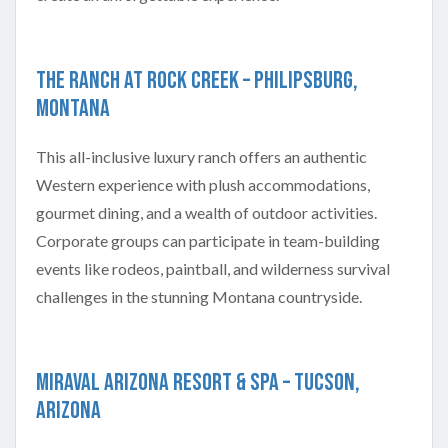
The Ranch at Rock Creek – Philipsburg,
Montana
This all-inclusive luxury ranch offers an authentic
Western experience with plush accommodations,
gourmet dining, and a wealth of outdoor activities.
Corporate groups can participate in team-building
events like rodeos, paintball, and wilderness survival
challenges in the stunning Montana countryside.
Miraval Arizona Resort & Spa – Tucson,
Arizona