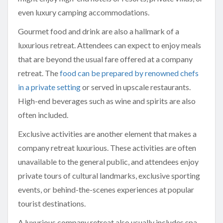
even luxury camping accommodations.
Gourmet food and drink are also a hallmark of a
luxurious retreat. Attendees can expect to enjoy meals
that are beyond the usual fare offered at a company
retreat. The
food can be prepared by renowned chefs
in a private setting
or served in upscale restaurants.
High-end beverages such as wine and spirits are also
often included.
Exclusive activities are another element that makes a
company retreat luxurious. These activities are often
unavailable to the general public, and attendees enjoy
private tours of cultural landmarks, exclusive sporting
events, or behind-the-scenes experiences at popular
tourist destinations.
A luxurious company retreat also usually includes spa