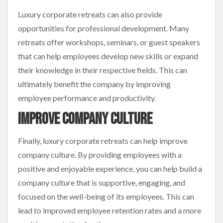
Luxury corporate retreats can also provide
opportunities for professional development. Many
retreats offer workshops, seminars, or guest speakers
that can help employees develop new skills or expand
their knowledge in their respective fields. This can
ultimately benefit the company by improving
employee performance and productivity.
Improve Company Culture
Finally, luxury corporate retreats can help improve
company culture. By providing employees with a
positive and enjoyable experience, you can help build a
company culture that is supportive, engaging, and
focused on the well-being of its employees. This can
lead to improved employee retention rates and a more