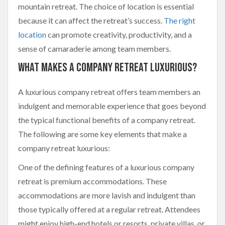
mountain retreat. The choice of location is essential
because it can affect the retreat’s success.
The right
location
can promote creativity, productivity, and a
sense of camaraderie among team members.
What Makes A Company Retreat Luxurious?
A luxurious company retreat offers team members an
indulgent and memorable experience that goes beyond
the typical functional benefits of a company retreat.
The following are some key elements that make a
company retreat luxurious:
One of the defining features of a luxurious company
retreat is premium accommodations. These
accommodations are more lavish and indulgent than
those typically offered at a regular retreat. Attendees
might enjoy high-end hotels or resorts, private villas, or