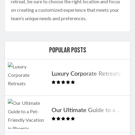
retreat, be sure to choose the right location and focus
on creating a customized experience that meets your
team’s unique needs and preferences.
Popular Posts
Luxury Corporate Retreats
Our Ultimate Guide to a Pet-Friendly Vacation in Phoenix