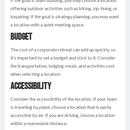
If the goal is team building, you may choose a location
offering outdoor activities such as hiking, zip-lining, or
kayaking. If the goal is strategy planning, you may want
a location with a quiet meeting space.
Budget
The cost of a corporate retreat can add up quickly, so
it’s important to set a budget and stick to it. Consider
the transportation, lodging, meals, and activities cost
when selecting a location.
Accessibility
Consider the accessibility of the location. If your team
is traveling by plane, choose a location that is easily
accessible by air. If you are driving, choose a location
within a reasonable distance.