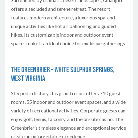
Surrounded by dramatic desert landscapes, Amangiri
offers a secluded and serene retreat. The resort
features modern architecture, a luxurious spa, and
unique activities like hot air ballooning and guided
hikes. Its customizable indoor and outdoor event
spaces make it an ideal choice for exclusive gatherings.
The Greenbrier – White Sulphur Springs,
West Virginia
Steeped in history, this grand resort offers 710 guest
rooms, 55 indoor and outdoor event spaces, and a wide
variety of recreational activities. Corporate guests can
enjoy golf, tennis, falconry, and the on-site casino. The
Greenbrier’s timeless elegance and exceptional service
create an unforgettable experience.