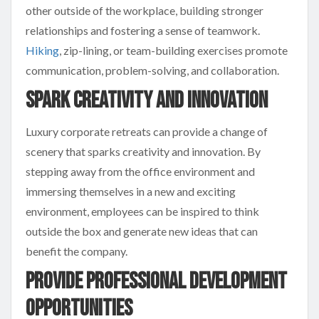
other outside of the workplace, building stronger
relationships and fostering a sense of teamwork.
Hiking
, zip-lining, or team-building exercises promote
communication, problem-solving, and collaboration.
Spark Creativity and Innovation
Luxury corporate retreats can provide a change of
scenery that sparks creativity and innovation. By
stepping away from the office environment and
immersing themselves in a new and exciting
environment, employees can be inspired to think
outside the box and generate new ideas that can
benefit the company.
Provide Professional Development
Opportunities