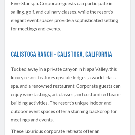
Five-Star spa. Corporate guests can participate in
sailing, golf, and culinary classes, while the resort’s
elegant event spaces provide a sophisticated setting
for meetings and events.
Calistoga Ranch – Calistoga, California
Tucked away in a private canyon in Napa Valley, this
luxury resort features upscale lodges, a world-class
spa, and a renowned restaurant. Corporate guests can
enjoy wine tastings, art classes, and customized team-
building activities. The resort’s unique indoor and
outdoor event spaces offer a stunning backdrop for
meetings and events.
These luxurious corporate retreats offer an